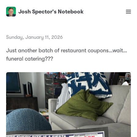
Josh Spector's Notebook
Sunday, January 11, 2026
Just another batch of restaurant coupons…wait…
funeral catering???