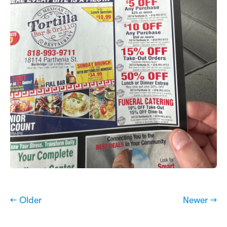
← Older
Newer →