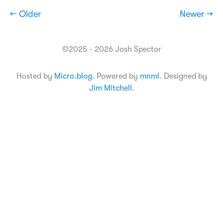
← Older
Newer →
©2025 - 2026 Josh Spector
Hosted by
Micro.blog
. Powered by
mnml
. Designed by
Jim Mitchell
.