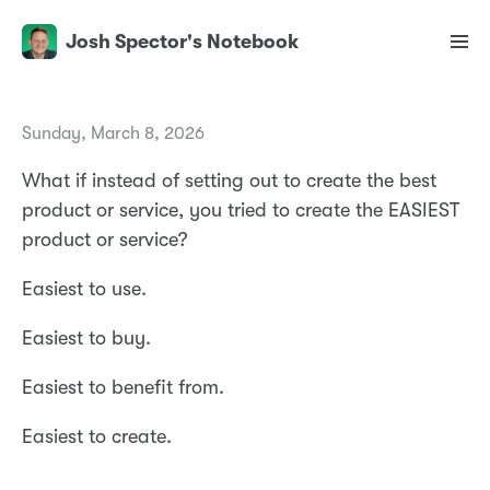
Josh Spector's Notebook
Sunday, March 8, 2026
What if instead of setting out to create the best
product or service, you tried to create the EASIEST
product or service?
Easiest to use.
Easiest to buy.
Easiest to benefit from.
Easiest to create.