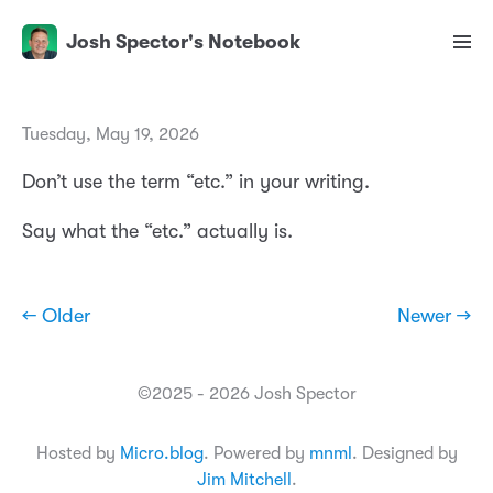
Josh Spector's Notebook
Tuesday, May 19, 2026
Don’t use the term “etc.” in your writing.
Say what the “etc.” actually is.
← Older
Newer →
©2025 - 2026 Josh Spector
Hosted by
Micro.blog
. Powered by
mnml
. Designed by
Jim Mitchell
.