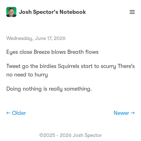
Josh Spector's Notebook
Wednesday, June 17, 2026
Eyes close Breeze blows Breath flows
Tweet go the birdies Squirrels start to scurry There’s
no need to hurry
Doing nothing is really something.
← Older
Newer →
©2025 - 2026 Josh Spector