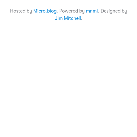
Hosted by
Micro.blog
. Powered by
mnml
. Designed by
Jim Mitchell
.