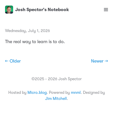
Josh Spector's Notebook
Wednesday, July 1, 2026
The real way to learn is to do.
← Older
Newer →
©2025 - 2026 Josh Spector
Hosted by
Micro.blog
. Powered by
mnml
. Designed by
Jim Mitchell
.