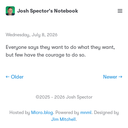
Josh Spector's Notebook
Wednesday, July 8, 2026
Everyone says they want to do what they want,
but few have the courage to do so.
← Older
Newer →
©2025 - 2026 Josh Spector
Hosted by
Micro.blog
. Powered by
mnml
. Designed by
Jim Mitchell
.