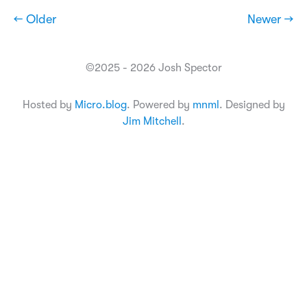
← Older
Newer →
©2025 - 2026 Josh Spector
Hosted by
Micro.blog
. Powered by
mnml
. Designed by
Jim Mitchell
.