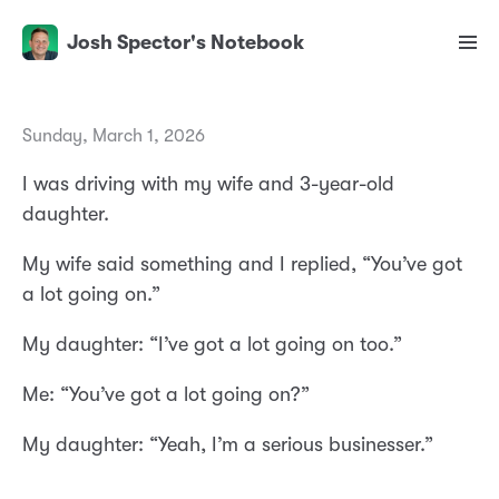
Josh Spector's Notebook
Sunday, March 1, 2026
I was driving with my wife and 3-year-old
daughter.
My wife said something and I replied, “You’ve got
a lot going on.”
My daughter: “I’ve got a lot going on too.”
Me: “You’ve got a lot going on?”
My daughter: “Yeah, I’m a serious businesser.”